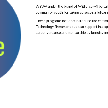
WEWA under the brand of WEforce will be taki
community youth for taking up successful care
These programs not only introduce the commun
Technology firmament but also support in acqu
career guidance and mentorship by bringing in