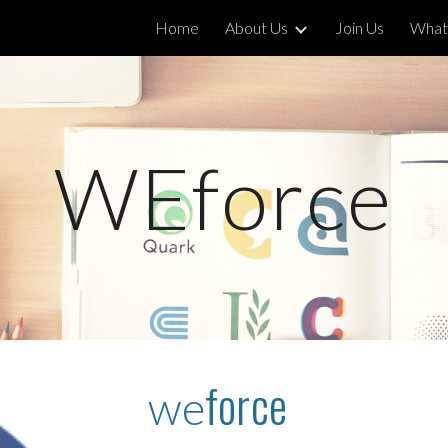
Home
About Us
Join Us
What
ip to main content
Skip to navigat
WEforce
force
we