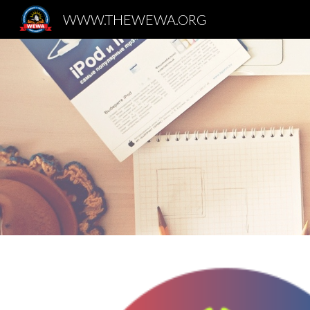
WWW.THEWEWA.ORG
Sk