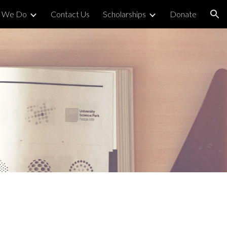
 We Do
Contact Us
Scholarships
Donate
ion