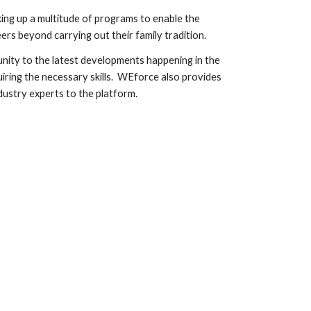
ng up a multitude of programs to enable the
ers beyond carrying out their family tradition.
ity to the latest developments happening in the
iring the necessary skills. WEforce also provides
dustry experts to the platform.